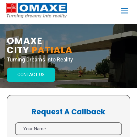
OMAXE
CITY
PATIALA
Turning Dreams into Reality
CONTACT US
Request A Callback