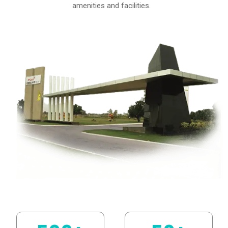
amenities and facilities.