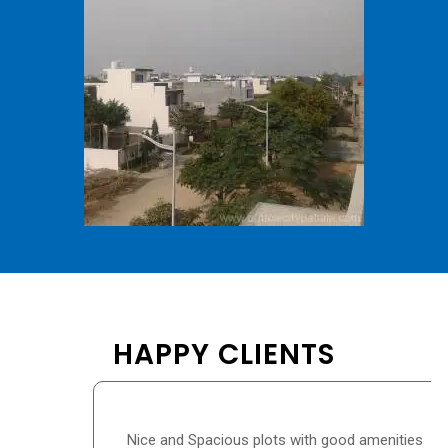
HAPPY CLIENTS
Nice and Spacious plots with good amenities