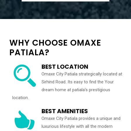
WHY CHOOSE OMAXE
PATIALA?
BEST LOCATION
Omaxe City Patiala strategically located at
Sirhind Road. Its easy to find the Your
dream home at patiala's prestigious
location.
BEST AMENITIES
Omaxe City Patiala provides a unique and
luxurious lifestyle with all the modern