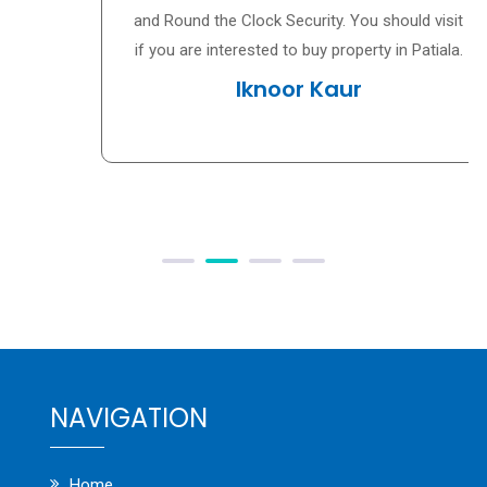
and Round the Clock Security. You should visit
if you are interested to buy property in Patiala.
Iknoor Kaur
NAVIGATION
Home