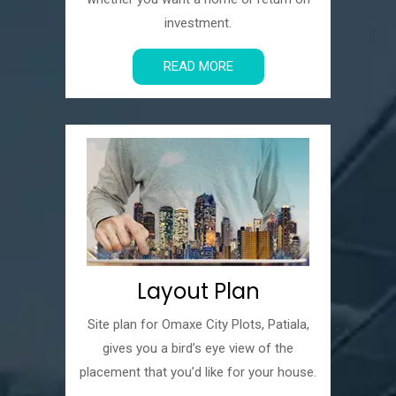
investment.
READ MORE
Layout Plan
Site plan for Omaxe City Plots, Patiala,
gives you a bird’s eye view of the
placement that you’d like for your house.