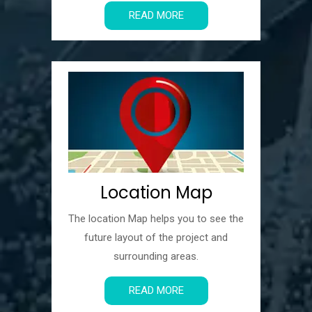
READ MORE
Location Map
The location Map helps you to see the
future layout of the project and
surrounding areas.
READ MORE