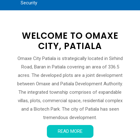
Security
WELCOME TO OMAXE
CITY, PATIALA
Omaxe City Patiala is strategically located in Sirhind
Road, Baran in Patiala covering an area of 336.5
acres. The developed plots are a joint development
between Omaxe and Patiala Development Authority.
The integrated township comprises of expandable
villas, plots, commercial space, residential complex
and a Biotech Park. The city of Patiala has seen
tremendous development.
READ MORE