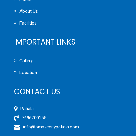
About Us
Facilities
IMPORTANT LINKS
Gallery
Location
CONTACT US
Patiala
7696700155
info@omaxecitypatiala.com