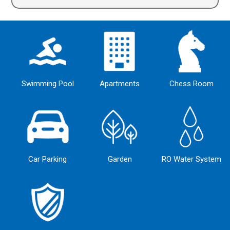
Alternative:
Swimming Pool
Apartments
Chess Room
Car Parking
Garden
RO Water System