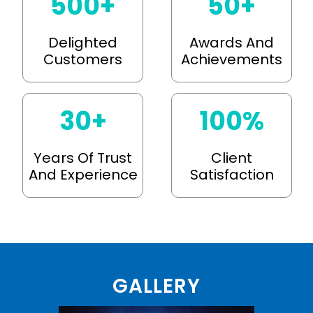
500
+
50
+
Delighted
Awards And
Customers
Achievements
30
+
100
%
Years Of Trust
Client
And Experience
Satisfaction
GALLERY