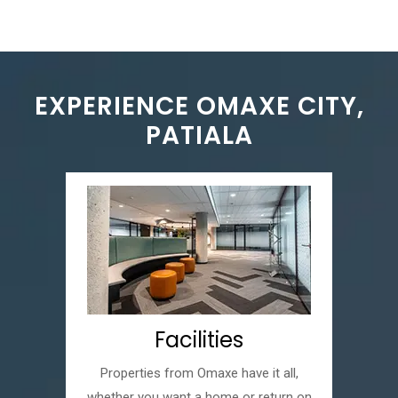
EXPERIENCE OMAXE CITY,
PATIALA
Facilities
Properties from Omaxe have it all,
whether you want a home or return on